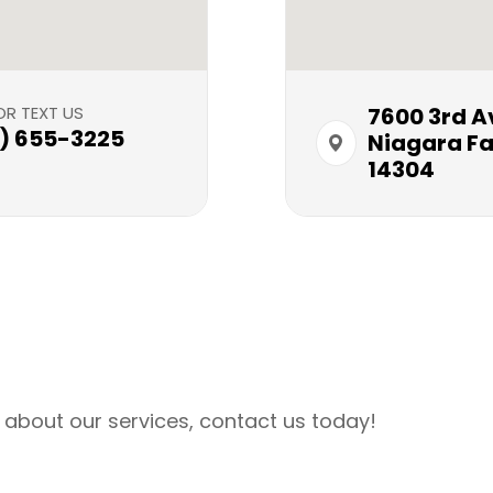
OR TEXT US
7600 3rd Ave​
6) 655-3225
Niagara Fal
14304
 about our services, contact us today!