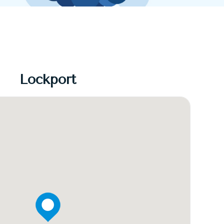
Lockport