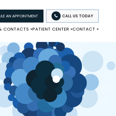
LE AN APPOINTMENT
CALL US TODAY
 & CONTACTS
PATIENT CENTER
CONTACT