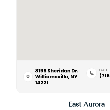
8195 Sheridan Dr.​​​​
CALL
(716
Williamsville, NY
14221
East Aurora