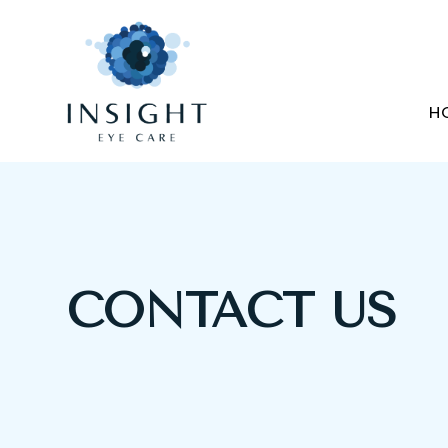
H
CONTACT US