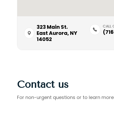
323 Main St.​​​​
CALL 
(71
East Aurora, NY
14052
Contact us
For non-urgent questions or to learn more