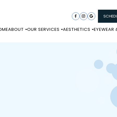
SCHEDU
OME
ABOUT
OUR SERVICES
AESTHETICS
EYEWEAR