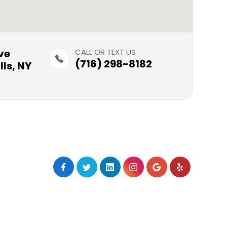
​​​
CALL OR TEXT US
(716) 298-8182
ls, NY