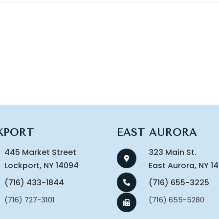
KPORT
EAST AURORA
445 Market Street
323 Main St.
​​​​​​​Lockport, NY 14094
​​​​​​​East Aurora, NY 
(716) 433-1844
(716) 655-3225
(716) 727-3101
(716) 655-5280