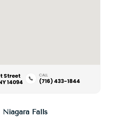
treet​​​​
CALL
(716) 433-1844
NY 14094
Niagara Falls