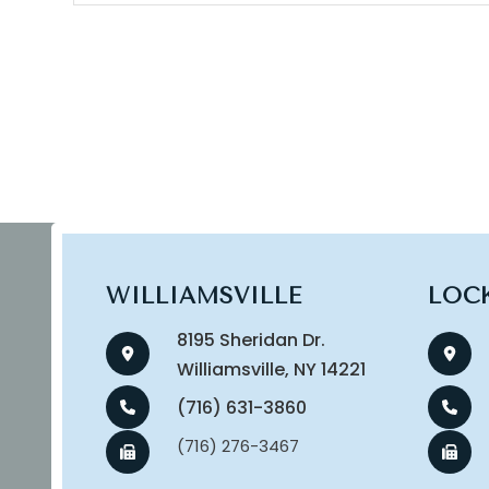
WILLIAMSVILLE
LOC
8195 Sheridan Dr.
​​​​​​​Williamsville, NY 14221
(716) 631-3860
(716) 276-3467