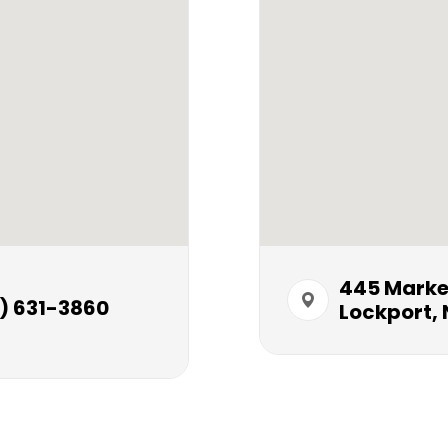
445 Market S
) 631-3860
Lockport, 