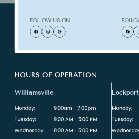
FOLLOW US ON
FOLLO
HOURS OF OPERATION
Williamsville
Lockport
Monday:
9:00am - 7:00pm
Monday:
Tuesday:
9:00 AM - 5:00 PM
Tuesday:
Wednesday:
9:00 AM - 5:00 PM
Wednesday