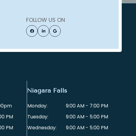
FOLLOW US ON
Niagara Falls
:00pm
Monday:
9:00 AM - 7:00 PM
:00 PM
Tuesday:
9:00 AM - 5:00 PM
:00 PM
Wednesday:
9:00 AM - 5:00 PM