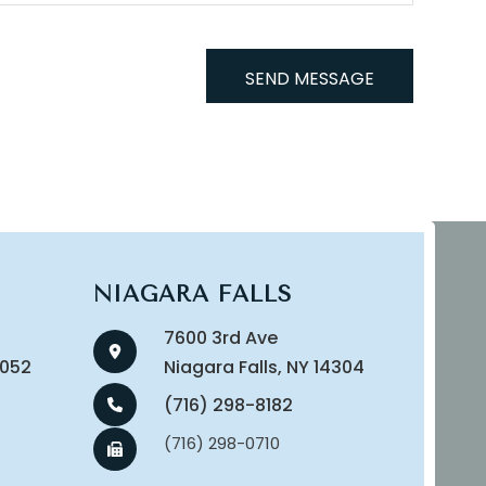
NIAGARA FALLS
7600 3rd Ave
14052
​​​​​​​Niagara Falls, NY 14304
(716) 298-8182
(716) 298-0710