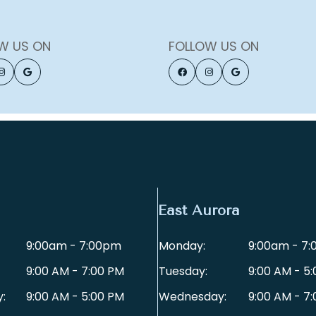
W US ON
FOLLOW US ON
East Aurora
9:00am - 7:00pm
Monday:
9:00am - 7
9:00 AM - 7:00 PM
Tuesday:
9:00 AM - 5
:
9:00 AM - 5:00 PM
Wednesday:
9:00 AM - 7