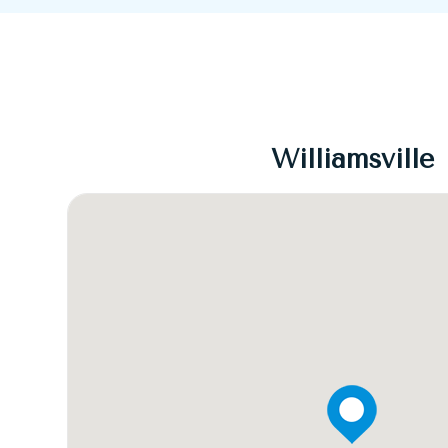
Williamsville