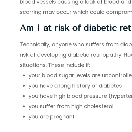
blood vessels causing a leak of blood and o
scarring may occur which could compromise
Am I at risk of diabetic re
Technically, anyone who suffers from diabe
risk of developing diabetic retinopathy. How
situations. These include if:
your blood sugar levels are uncontrolle
you have a long history of diabetes
you have high blood pressure (hyperte
you suffer from high cholesterol
you are pregnant