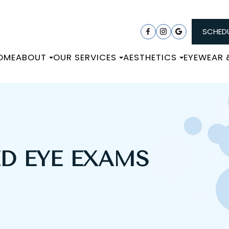
SCHEDU
OME
ABOUT
OUR SERVICES
AESTHETICS
EYEWEAR
ED EYE EXAMS