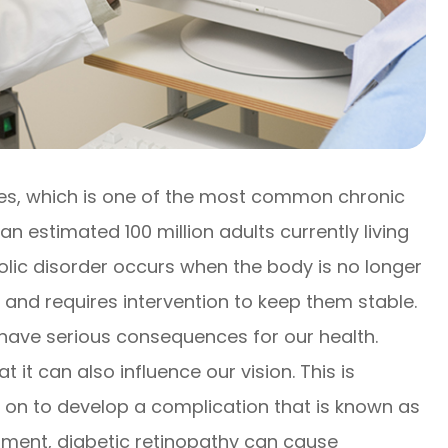
tes, which is one of the most common chronic
an estimated 100 million adults currently living
olic disorder occurs when the body is no longer
s and requires intervention to keep them stable.
have serious consequences for our health.
 it can also influence our vision. This is
 on to develop a complication that is known as
tment, diabetic retinopathy can cause