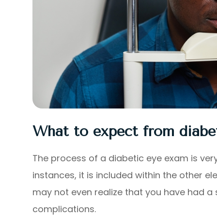
What to expect from diabe
The process of a diabetic eye exam is very
instances, it is included within the othe
may not even realize that you have had a s
complications.