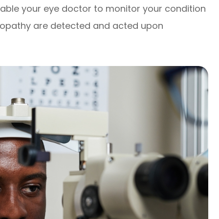
nable your eye doctor to monitor your condition
inopathy are detected and acted upon