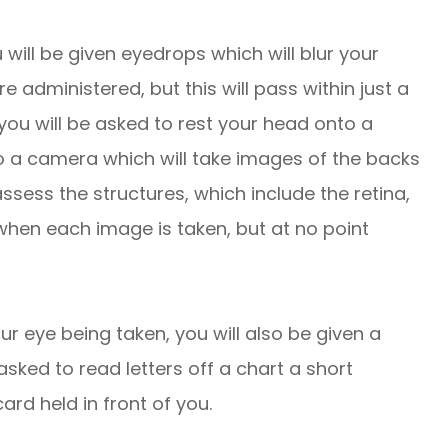
 will be given eyedrops which will blur your
re administered, but this will pass within just a
you will be asked to rest your head onto a
to a camera which will take images of the backs
ssess the structures, which include the retina,
 when each image is taken, but at no point
ur eye being taken, you will also be given a
 asked to read letters off a chart a short
ard held in front of you.