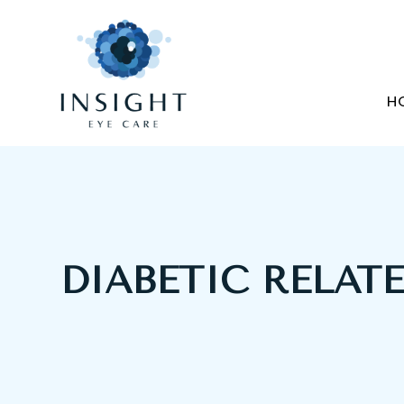
H
DIABETIC RELAT