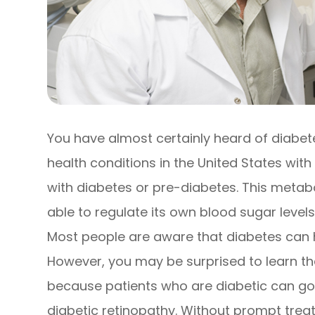
You have almost certainly heard of diabe
health conditions in the United States with 
with diabetes or pre-diabetes. This metab
able to regulate its own blood sugar level
Most people are aware that diabetes can 
However, you may be surprised to learn that
because patients who are diabetic can go
diabetic retinopathy. Without prompt trea