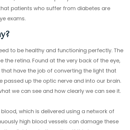
n that patients who suffer from diabetes are
 eye exams.
hy?
need to be healthy and functioning perfectly. The
the retina. Found at the very back of the eye,
s that have the job of converting the light that
e passed up the optic nerve and into our brain.
 what we can see and how clearly we can see it.
 blood, which is delivered using a network of
tinuously high blood vessels can damage these