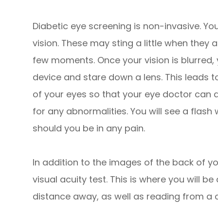
Diabetic eye screening is non-invasive. You
vision. These may sting a little when they a
few moments. Once your vision is blurred, 
device and stare down a lens. This leads 
of your eyes so that your eye doctor can a
for any abnormalities. You will see a flash
should you be in any pain.
In addition to the images of the back of yo
visual acuity test. This is where you will be
distance away, as well as reading from a c