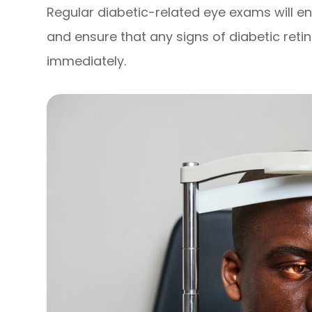
Regular diabetic-related eye exams will e
and ensure that any signs of diabetic ret
immediately.