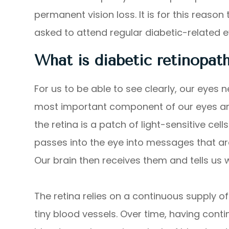
permanent vision loss. It is for this reaso
asked to attend regular diabetic-related
What is diabetic retinopat
For us to be able to see clearly, our eyes 
most important component of our eyes are 
the retina is a patch of light-sensitive cell
passes into the eye into messages that ar
Our brain then receives them and tells us
The retina relies on a continuous supply of
tiny blood vessels. Over time, having con