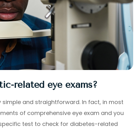
tic-related eye exams?
 simple and straightforward. In fact, in most
r elements of comprehensive eye exam and you
pecific test to check for diabetes-related