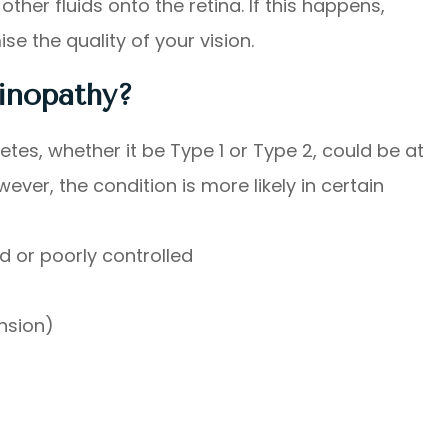
ther fluids onto the retina. If this happens,
 the quality of your vision.
tinopathy?
tes, whether it be Type 1 or Type 2, could be at
ever, the condition is more likely in certain
d or poorly controlled
nsion)