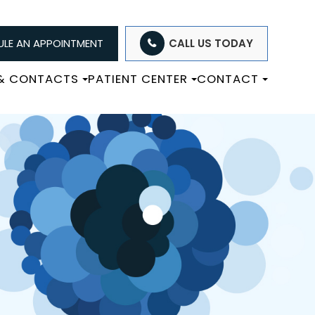
LE AN APPOINTMENT
CALL US TODAY
 & CONTACTS
PATIENT CENTER
CONTACT